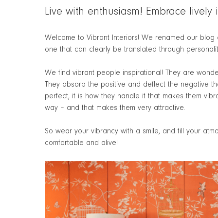
Live with enthusiasm! Embrace lively in
Welcome to Vibrant Interiors! We renamed our blog a
one that can clearly be translated through personalit
We find vibrant people inspirational! They are wonde
They absorb the positive and deflect the negative that i
perfect, it is how they handle it that makes them vibr
way – and that makes them very attractive.
So wear your vibrancy with a smile, and fill your at
comfortable and alive!