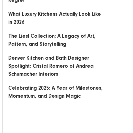
Regret
What Luxury Kitchens Actually Look Like
in 2026
The Liesl Collection: A Legacy of Art,
Pattern, and Storytelling
Denver Kitchen and Bath Designer
Spotlight: Cristal Romero of Andrea
Schumacher Interiors
Celebrating 2025: A Year of Milestones,
Momentum, and Design Magic