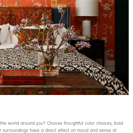
of the world around you? Choose thoughtful color choices, bold
our surroundings have a direct effect on mood and sense of