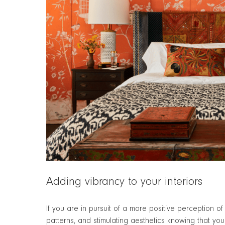
Adding vibrancy to your interiors
If you are in pursuit of a more positive perception 
patterns, and stimulating aesthetics knowing that y