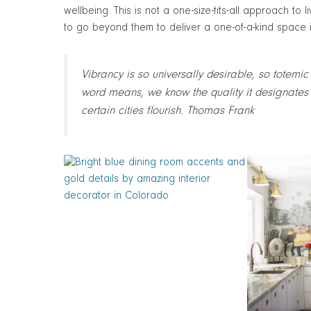
wellbeing. This is not a one-size-fits-all approach to 
to go beyond them to deliver a one-of-a-kind space in 
Vibrancy is so universally desirable, so totemic
word means, we know the quality it designates 
certain cities flourish. Thomas Frank