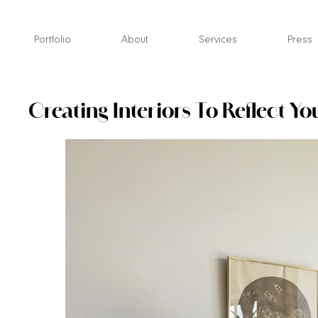
Skip
to
Portfolio
About
Services
Press
content
Creating Interiors To Reflect Yo