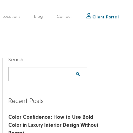
Locations
Blog
Contact
Client Portal
Search
Recent Posts
Color Confidence: How to Use Bold
Color in Luxury Interior Design Without