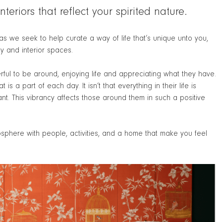
teriors that reflect your spirited nature.
s we seek to help curate a way of life that’s unique unto you,
y and interior spaces.
rful to be around, enjoying life and appreciating what they have.
s a part of each day. It isn’t that everything in their life is
ant. This vibrancy affects those around them in such a positive
mosphere with people, activities, and a home that make you feel