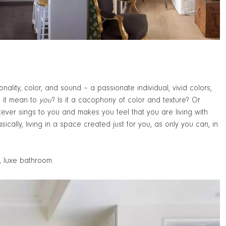
ality, color, and sound – a passionate individual, vivid colors,
s it mean to
you
? Is it a cacophony of color and texture? Or
tever sings to you and makes you feel that you are living with
ically, living in a space created just for you, as only you can, in
, luxe bathroom.