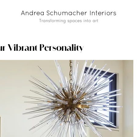
ur Vibrant Personality