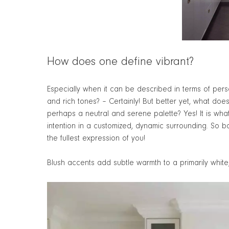
How does one define vibrant?
Especially when it can be described in terms of person
and rich tones? – Certainly! But better yet, what doe
perhaps a neutral and serene palette? Yes! It is wha
intention in a customized, dynamic surrounding. So bas
the fullest expression of you!
Blush accents add subtle warmth to a primarily white