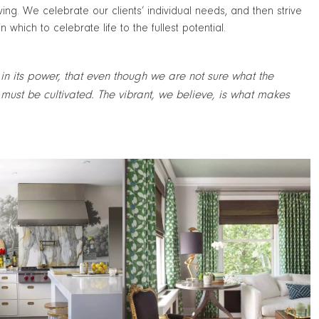
living. We celebrate our clients’ individual needs, and then strive
which to celebrate life to the fullest potential.
 in its power, that even though we are not sure what the
must be cultivated. The vibrant, we believe, is what makes