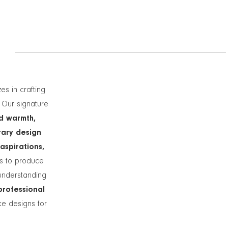
zes in crafting
. Our signature
d warmth,
rary design
.
 aspirations,
ts to produce
understanding
professional
ike designs for