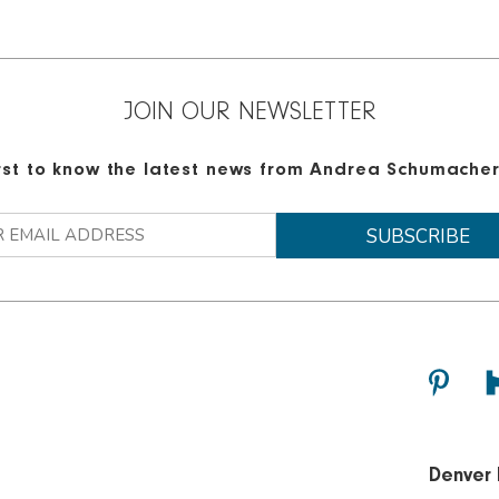
JOIN OUR NEWSLETTER
irst to know the latest news from Andrea Schumacher 
Denver 