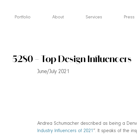
Skip
to
Portfolio
About
Services
Press
content
5280 – Top Design Influencers
June/July 2021
Andrea Schumacher described as being a Denver i
Industry Influencers of 2021
“. It speaks of the in