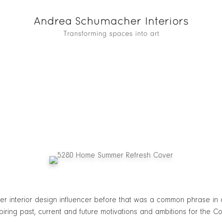
nterior design influencer before that was a common phrase in an 
spiring past, current and future motivations and ambitions for the C