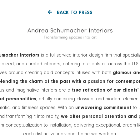
BACK TO PRESS
macher Interiors
is a full-service interior design firm that speciali
alized, and curated interiors, catering to clients all across the U.S
lves around creating bold concepts infused with both
glamour an
blending the charm of the past with a passion for contempo
s and imaginative interiors are a
true reflection of our clients'
and personalities
, artfully combining classical and modern elemen
matic, and timeless spaces. With an
unwavering commitment
to 
nd transforming it into reality,
we offer personal attention and 
m conceptualization to installation, delivering exceptional, dream-l
each distinctive individual home we work on.