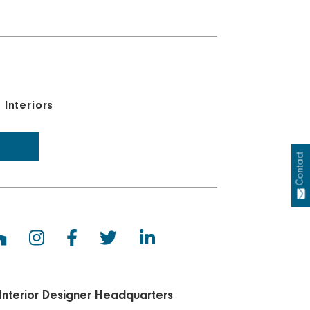
Interiors
Contact
Interior Designer Headquarters