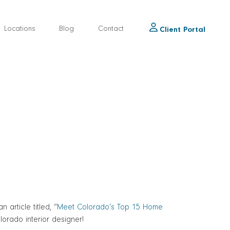
Locations
Blog
Contact
Client Portal
article titled, “
Meet Colorado’s Top 15 Home
olorado interior designer!