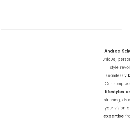
Andrea Schu
unique, person
style revo
seamlessly
Our sumptuou
lifestyles 
stunning, dra
your vision a
expertise
fro