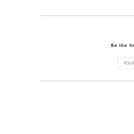
Be the f