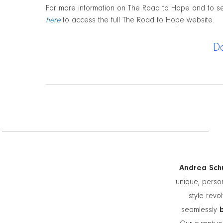
For more information on The Road to Hope and to see
here
to access the full The Road to Hope website.
D
Andrea Schu
unique, person
style revo
seamlessly