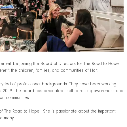
will be joining the Board of Directors for The Road to Hope.
enefit the children, families, and communities of Haiti.
 myriad of professional backgrounds. They have been working
ce 2009. The board has dedicated itself to raising awareness and
ian communities.
d of The Road to Hope. She is passionate about the important
so many.