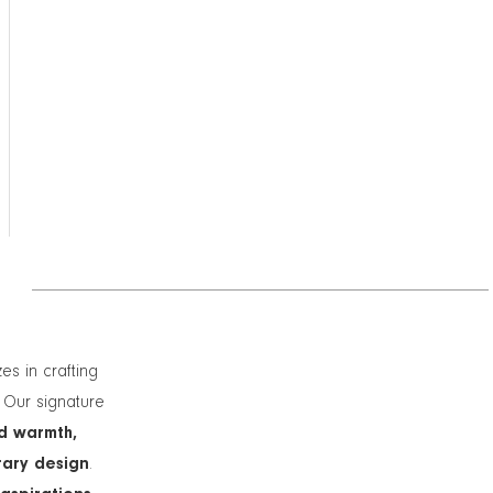
zes in crafting
. Our signature
d warmth,
rary design
.