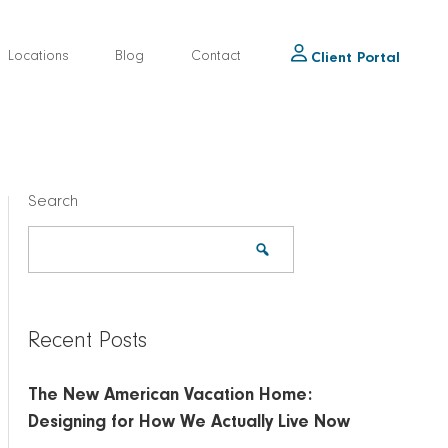
Locations
Blog
Contact
Client Portal
Search
Recent Posts
The New American Vacation Home:
Designing for How We Actually Live Now