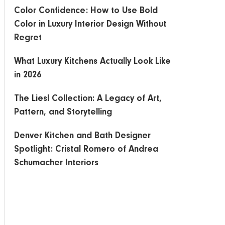
Color Confidence: How to Use Bold
Color in Luxury Interior Design Without
Regret
What Luxury Kitchens Actually Look Like
in 2026
The Liesl Collection: A Legacy of Art,
Pattern, and Storytelling
Denver Kitchen and Bath Designer
Spotlight: Cristal Romero of Andrea
Schumacher Interiors