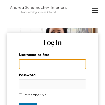
Skip
to
content
Log In
Username or Email
Password
Remember Me