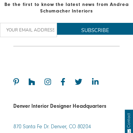
Be the first to know the latest news from Andrea
Schumacher Interiors
Denver Interior Designer Headquarters
Contact
870 Santa Fe Dr. Denver, CO 80204