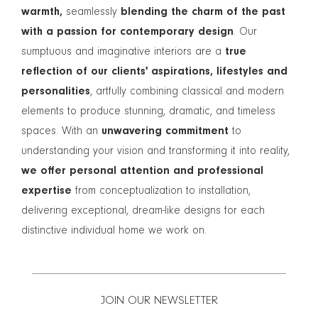
warmth,
seamlessly
blending the charm of the past
with a passion for contemporary design
. Our
sumptuous and imaginative interiors are a
true
reflection of our clients' aspirations, lifestyles and
personalities
, artfully combining classical and modern
elements to produce stunning, dramatic, and timeless
spaces. With an
unwavering commitment
to
understanding your vision and transforming it into reality,
we offer personal attention and professional
expertise
from conceptualization to installation,
delivering exceptional, dream-like designs for each
distinctive individual home we work on.
JOIN OUR NEWSLETTER