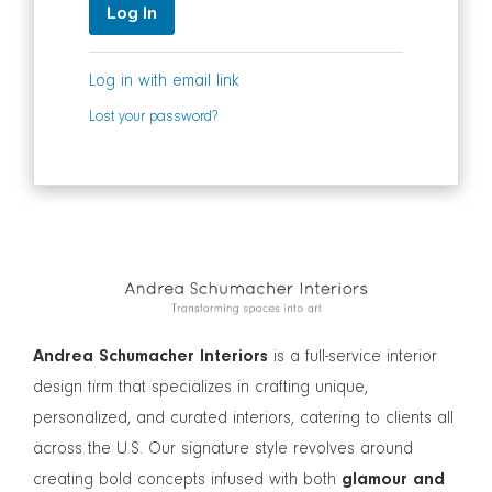
Log In
Log in with email link
Lost your password?
Andrea Schumacher Interiors
is a full-service interior
design firm that specializes in crafting unique,
personalized, and curated interiors, catering to clients all
across the U.S. Our signature style revolves around
creating bold concepts infused with both
glamour and