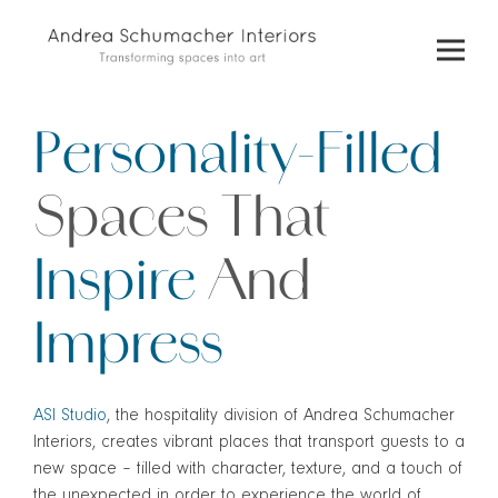
Skip
to
content
Personality-Filled
Spaces
That
Inspire
And
Impress
ASI Studio
, the hospitality division of Andrea Schumacher
Interiors, creates vibrant places that transport guests to a
new space – filled with character, texture, and a touch of
the unexpected in order to experience the world of