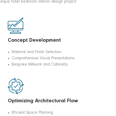
Concept Development
Material and Finish Selection
Comprehensive Visual Presentations
Bespoke Millwork and Cabinetry
Optimizing Architectural Flow
Efficient Space Planning