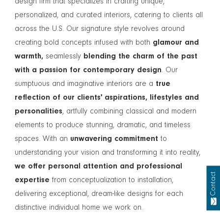
design firm that specializes in crafting unique,
personalized, and curated interiors, catering to clients all
across the U.S. Our signature style revolves around
creating bold concepts infused with both
glamour and
warmth,
seamlessly
blending the charm of the past
with a passion for contemporary design
. Our
sumptuous and imaginative interiors are a
true
reflection of our clients' aspirations, lifestyles and
personalities
, artfully combining classical and modern
elements to produce stunning, dramatic, and timeless
spaces. With an
unwavering commitment
to
understanding your vision and transforming it into reality,
we offer personal attention and professional
Contact
expertise
from conceptualization to installation,
delivering exceptional, dream-like designs for each
distinctive individual home we work on.