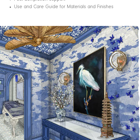
Use and Care Guide for Materials and Finishes