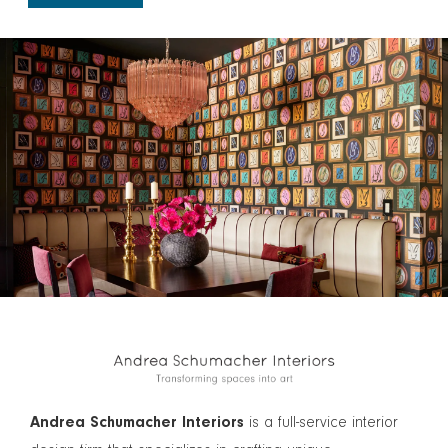
Andrea Schumacher Interiors
is a full-service interior