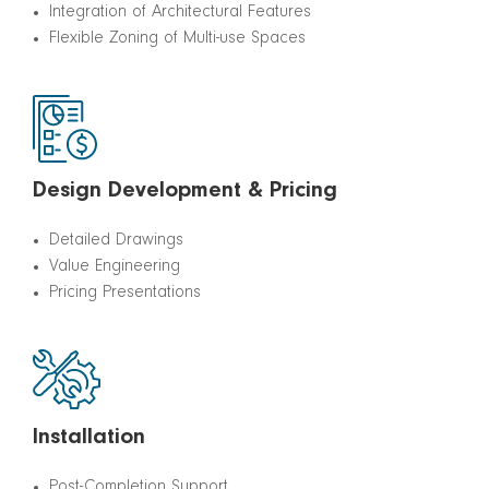
Integration of Architectural Features
Flexible Zoning of Multi-use Spaces
Design Development & Pricing
Detailed Drawings
Value Engineering
Pricing Presentations
Installation
Post-Completion Support