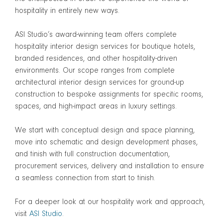
hospitality in entirely new ways.
ASI Studio’s award-winning team offers complete
hospitality interior design services for boutique hotels,
branded residences, and other hospitality-driven
environments. Our scope ranges from complete
architectural interior design services for ground-up
construction to bespoke assignments for specific rooms,
spaces, and high-impact areas in luxury settings.
We start with conceptual design and space planning,
move into schematic and design development phases,
and finish with full construction documentation,
procurement services, delivery and installation to ensure
a seamless connection from start to finish.
For a deeper look at our hospitality work and approach,
visit
ASI Studio
.