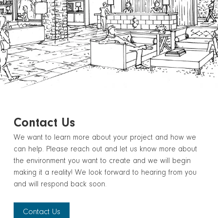
Contact Us
We want to learn more about your project and how we
can help. Please reach out and let us know more about
the environment you want to create and we will begin
making it a reality! We look forward to hearing from you
and will respond back soon.
Contact Us