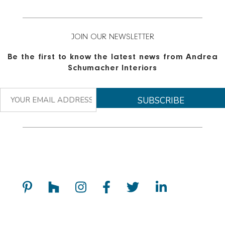
JOIN OUR NEWSLETTER
Be the first to know the latest news from Andrea
Schumacher Interiors