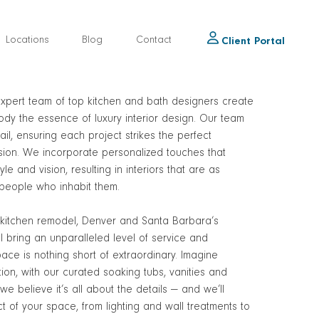
Locations
Blog
Contact
Client Portal
xpert team of top kitchen and bath designers create
dy the essence of luxury interior design. Our team
ail, ensuring each project strikes the perfect
ision. We incorporate personalized touches that
yle and vision, resulting in interiors that are as
 people who inhabit them.
kitchen remodel, Denver and Santa Barbara’s
ll bring an unparalleled level of service and
pace is nothing short of extraordinary. Imagine
ion, with our curated soaking tubs, vanities and
e believe it’s all about the details — and we’ll
t of your space, from lighting and wall treatments to