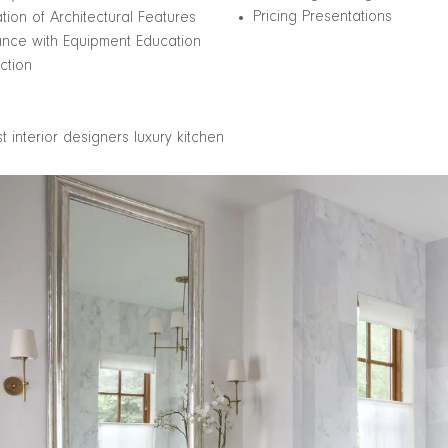
Pricing Presentations
ation of Architectural Features
ance with Equipment Education
ction