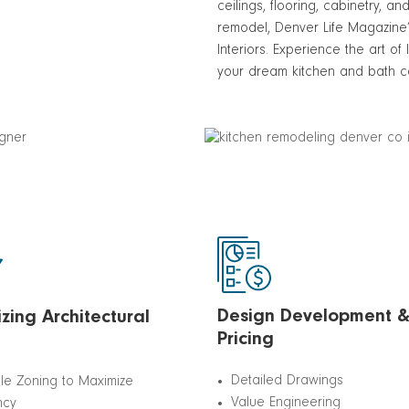
ceilings, flooring, cabinetry, 
remodel, Denver Life Magazine
Interiors. Experience the art of
your dream kitchen and bath co
Design Development 
zing Architectural
Pricing
Detailed Drawings
ile Zoning to Maximize
Value Engineering
ncy