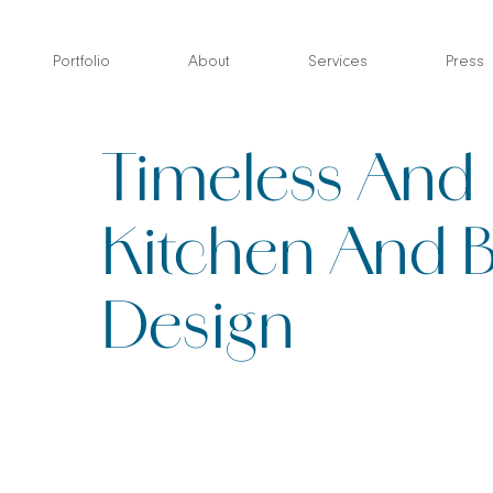
Skip
to
Portfolio
About
Services
Press
content
Timeless And 
Kitchen And 
Design