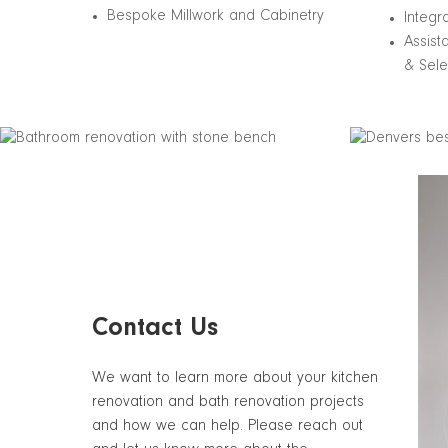
Bespoke Millwork and Cabinetry
Integr
Assist
& Sele
Contact Us
We want to learn more about your kitchen
renovation and bath renovation projects
and how we can help. Please reach out