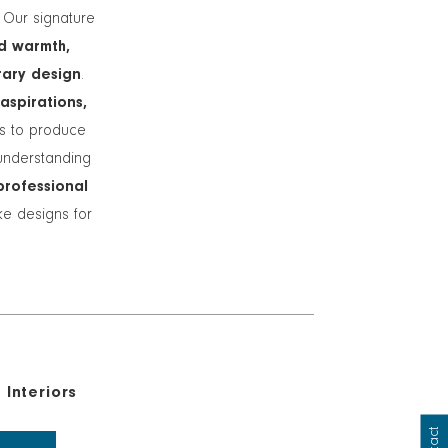
. Our signature
d warmth,
rary design
.
 aspirations,
ts to produce
understanding
professional
ike designs for
Interiors