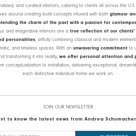
alized, and curated interiors, catering to clients all across the U.S
lves around creating bold concepts infused with both
glamour an
blending the charm of the past with a passion for contempo
s and imaginative interiors are a
true reflection of our clients'
and personalities
, artfully combining classical and modern elemen
matic, and timeless spaces. With an
unwavering commitment
to 
nd transforming it into reality,
we offer personal attention and 
m conceptualization to installation, delivering exceptional, dream-l
each distinctive individual home we work on.
JOIN OUR NEWSLETTER
irst to know the latest news from Andrea Schumacher 