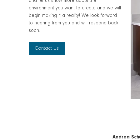
and let us know more about the
environment you want to create and we will
begin making it a reality! We look forward
to hearing from you and will respond back
soon.
Contact Us
Andrea Schu