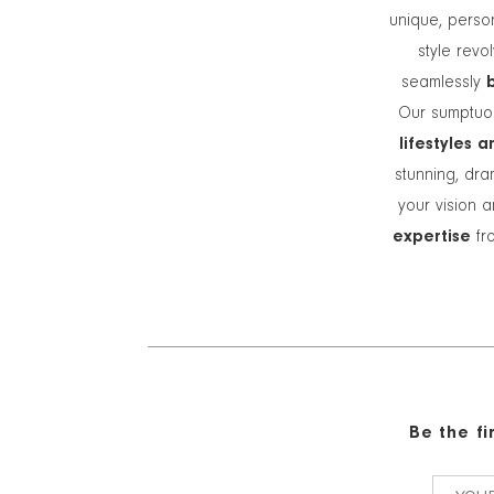
unique, person
style revo
seamlessly
Our sumptuou
lifestyles 
stunning, dra
your vision a
expertise
fro
Be the f