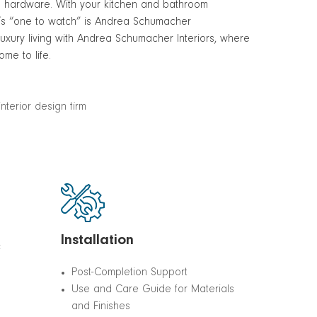
and hardware. With your kitchen and bathroom
’s “one to watch” is Andrea Schumacher
 luxury living with Andrea Schumacher Interiors, where
me to life.
Installation
&
Post-Completion Support
Use and Care Guide for Materials
and Finishes