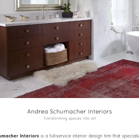
macher Interiors
is a full-service interior design firm that speciali