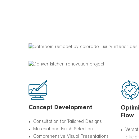
Concept Development
Optimi
Flow
Consultation for Tailored Designs
Material and Finish Selection
Versat
Comprehensive Visual Presentations
Efficie