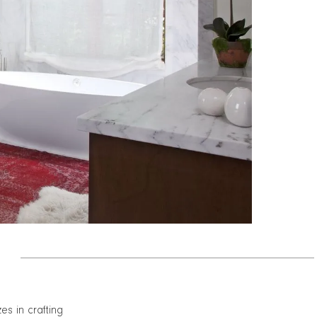
zes in crafting