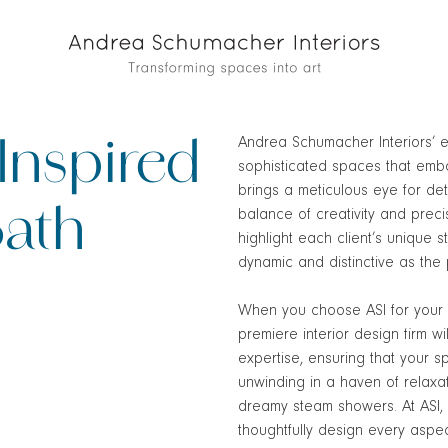
Andrea Schumacher Interiors’ e
Inspired
sophisticated spaces that embo
brings a meticulous eye for det
Bath
balance of creativity and prec
highlight each client’s unique st
dynamic and distinctive as the
When you choose ASI for your 
premiere interior design firm wi
expertise, ensuring that your s
unwinding in a haven of relaxat
dreamy steam showers. At ASI, w
thoughtfully design every aspec