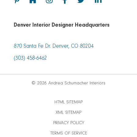
Denver Interior Designer Headquarters
870 Santa Fe Dr. Denver, CO 80204
(303) 458-6462
© 2026 Andrea Schumacher Interiors
HTML SITEMAP
XML SITEMAP
PRIVACY POLICY
TERMS OF SERVICE