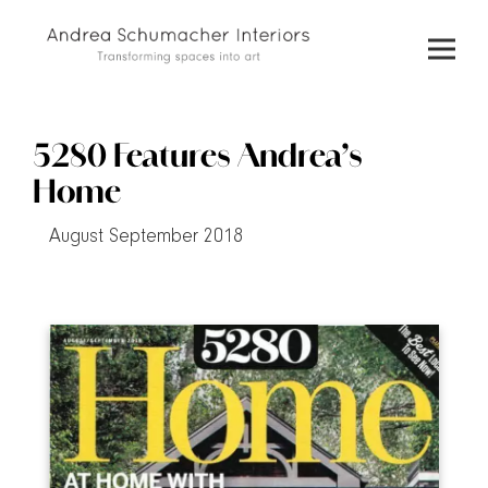
Skip
to
content
5280 Features Andrea’s
Home
August September 2018