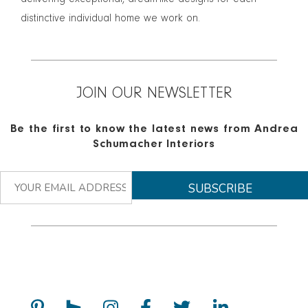
delivering exceptional, dream-like designs for each
distinctive individual home we work on.
JOIN OUR NEWSLETTER
Be the first to know the latest news from Andrea
Schumacher Interiors