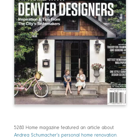
5280 Home magazine featured an article about
Andrea Schumacher’s personal home renovation
.