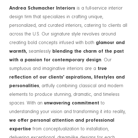
Andrea Schumacher Interiors
is a full-service interior
design firm that specializes in crafting unique,
personalized, and curated interiors, catering to clients all
across the U.S. Our signature style revolves around
creating bold concepts infused with both
glamour and
warmth,
seamlessly
blending the charm of the past
with a passion for contemporary design
. Our
sumptuous and imaginative interiors are a
true
reflection of our clients' aspirations, lifestyles and
personalities
, artfully combining classical and modern
elements to produce stunning, dramatic, and timeless
spaces. With an
unwavering commitment
to
understanding your vision and transforming it into reality,
we offer personal attention and professional
expertise
from conceptualization to installation,