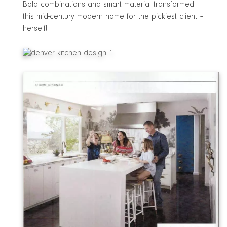
Bold combinations and smart material transformed
this mid-century modern home for the pickiest client –
herself!