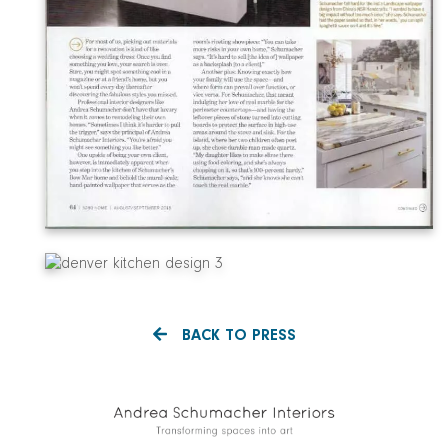
BACK TO PRESS