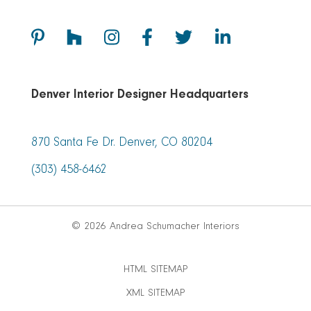
Denver Interior Designer Headquarters
870 Santa Fe Dr. Denver, CO 80204
(303) 458-6462
© 2026 Andrea Schumacher Interiors
HTML SITEMAP
XML SITEMAP