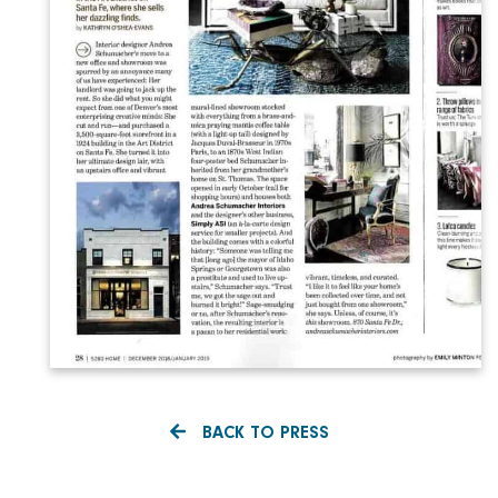
BACK TO PRESS