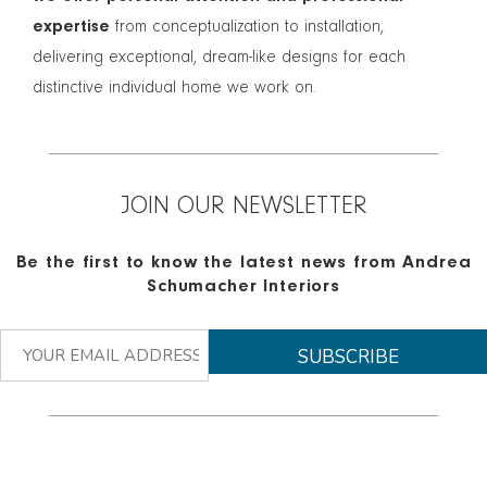
expertise
from conceptualization to installation,
delivering exceptional, dream-like designs for each
distinctive individual home we work on.
JOIN OUR NEWSLETTER
Be the first to know the latest news from Andrea
Schumacher Interiors