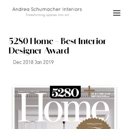
Skip
to
content
5280 Home – Best Interior
Designer Award
Dec 2018 Jan 2019