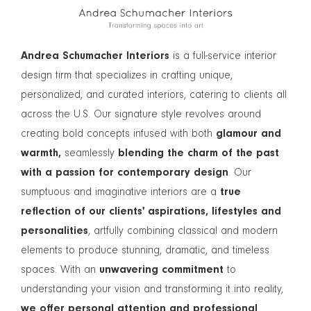
Andrea Schumacher Interiors
is a full-service interior
design firm that specializes in crafting unique,
personalized, and curated interiors, catering to clients all
across the U.S. Our signature style revolves around
creating bold concepts infused with both
glamour and
warmth,
seamlessly
blending the charm of the past
with a passion for contemporary design
. Our
sumptuous and imaginative interiors are a
true
reflection of our clients' aspirations, lifestyles and
personalities
, artfully combining classical and modern
elements to produce stunning, dramatic, and timeless
spaces. With an
unwavering commitment
to
understanding your vision and transforming it into reality,
we offer personal attention and professional