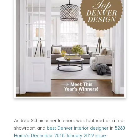
Andrea Schumacher Interiors was featured as a top
showroom and
best Denver interior designer
in
5280
Home’s December 2018 January 2019 issue
.