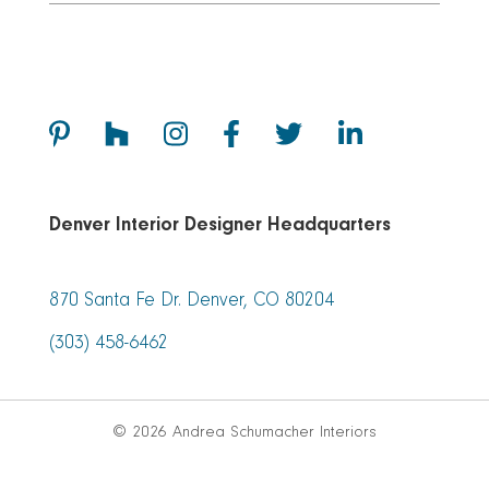
Denver Interior Designer Headquarters
870 Santa Fe Dr. Denver, CO 80204
(303) 458-6462
© 2026 Andrea Schumacher Interiors