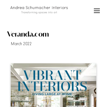
Skip
to
content
Veranda.com
March 2022