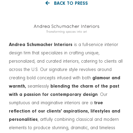
BACK TO PRESS
Andrea Schumacher Interiors
is a full-service interior
design firm that specializes in crafting unique,
personalized, and curated interiors, catering to clients all
across the U.S. Our signature style revolves around
creating bold concepts infused with both
glamour and
warmth,
seamlessly
blending the charm of the past
with a passion for contemporary design
. Our
sumptuous and imaginative interiors are a
true
reflection of our clients' aspirations, lifestyles and
personalities
, artfully combining classical and modern
elements to produce stunning, dramatic, and timeless