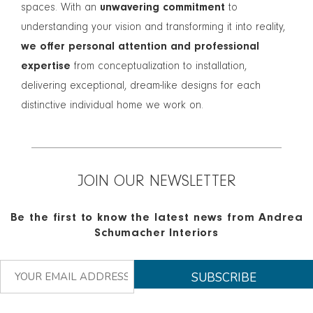
spaces. With an
unwavering commitment
to
understanding your vision and transforming it into reality,
we offer personal attention and professional
expertise
from conceptualization to installation,
delivering exceptional, dream-like designs for each
distinctive individual home we work on.
JOIN OUR NEWSLETTER
Be the first to know the latest news from Andrea
Schumacher Interiors