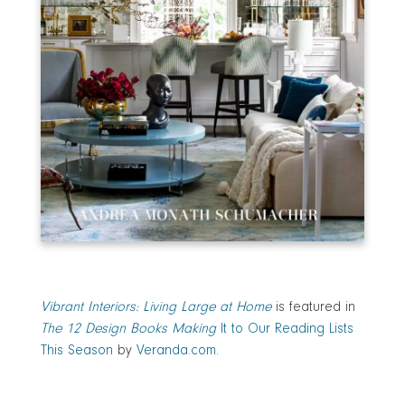
Vibrant Interiors: Living Large at Home
is featured in
The 12 Design Books Making
It to Our Reading Lists
This Season
by
Veranda.com
.