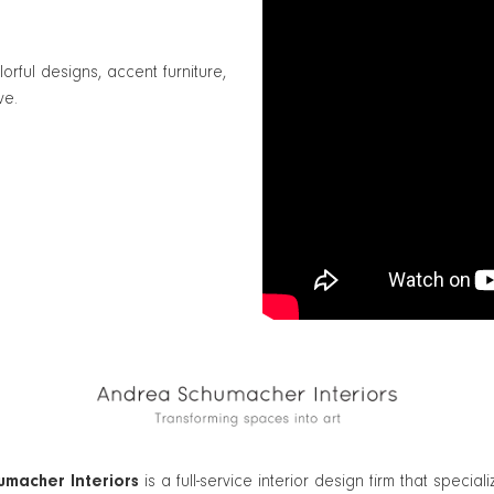
ful designs, accent furniture,
ve.
macher Interiors
is a full-service interior design firm that speciali