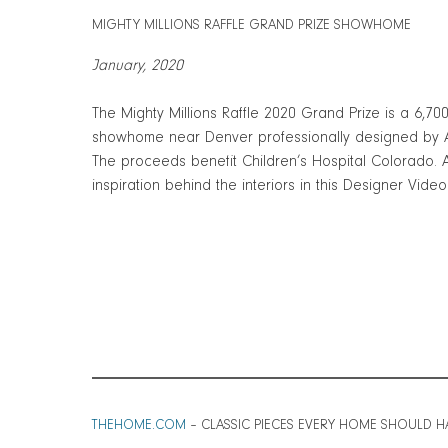
MIGHTY MILLIONS RAFFLE GRAND PRIZE SHOWHOME
January, 2020
The Mighty Millions Raffle 2020 Grand Prize is a 6,70
showhome near Denver professionally designed by A
The proceeds benefit Children’s Hospital Colorado.
inspiration behind the interiors in this Designer Video
THEHOME.COM
– CLASSIC PIECES EVERY HOME SHOULD H