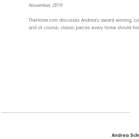
November, 2019
TheHome.com discusses Andrea’s award winning, color
and of course, classic pieces every home should ha
Andrea Schu