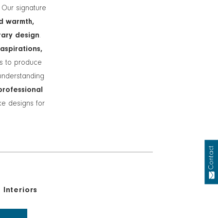
. Our signature
d warmth,
rary design
.
 aspirations,
ts to produce
understanding
professional
ike designs for
Contact
Interiors