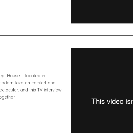
pt House – located in
 modern take on comfort and
ctacular, and this TV interview
ogether.