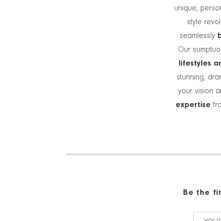
unique, person
style revo
seamlessly
Our sumptuou
lifestyles 
stunning, dra
your vision a
expertise
fro
Be the f