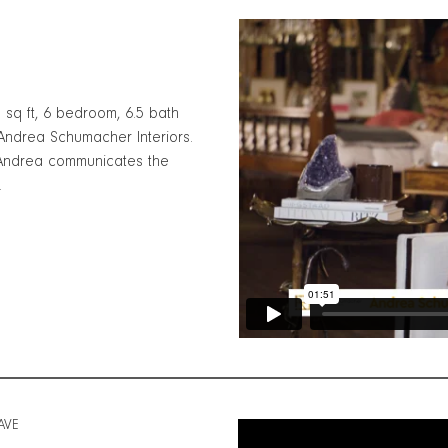
0 sq ft, 6 bedroom, 6.5 bath
ndrea Schumacher Interiors.
 Andrea communicates the
.
AVE