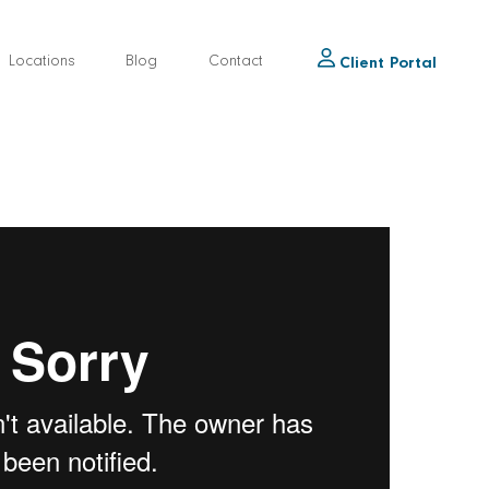
Locations
Blog
Contact
Client Portal