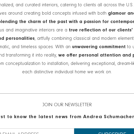
alized, and curated interiors, catering to clients all across the U.S
lves around creating bold concepts infused with both
glamour an
blending the charm of the past with a passion for contempo
s and imaginative interiors are a
true reflection of our clients'
and personalities
, artfully combining classical and modern elemen
matic, and timeless spaces. With an
unwavering commitment
to 
nd transforming it into reality,
we offer personal attention and 
m conceptualization to installation, delivering exceptional, dream-l
each distinctive individual home we work on.
JOIN OUR NEWSLETTER
irst to know the latest news from Andrea Schumacher 