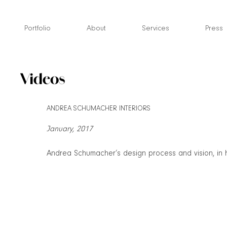
Skip
to
Portfolio
About
Services
Press
content
Videos
ANDREA SCHUMACHER INTERIORS
January, 2017
Andrea Schumacher’s design process and vision, in