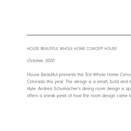
HOUSE BEAUTIFUL WHOLE HOME CONCEPT HOUSE
October, 2020
House Beautiful presents the 3rd Whole Home Conce
Colorado this year. The design is a smart, bold and
style. Andrea Schumacher’s dining room design is spe
offers a sneak peek of how the room design came t