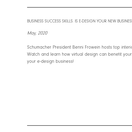
BUSINESS SUCCESS SKILLS: IS E-DESIGN YOUR NEW BUSINE
May, 2020
Schumacher President Benni Frowein hosts top interio
Watch and learn how virtual design can benefit yo
your e-design business!