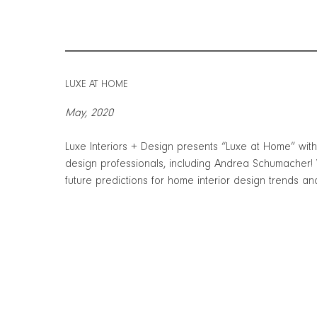
LUXE AT HOME
May, 2020
Luxe Interiors + Design presents “Luxe at Home” wit
design professionals, including Andrea Schumacher!
future predictions for home interior design trends an