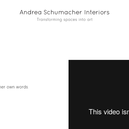
 her own words.