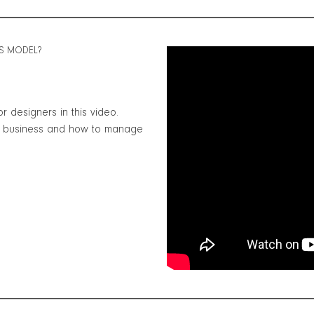
SS MODEL?
r designers in this video.
ur business and how to manage