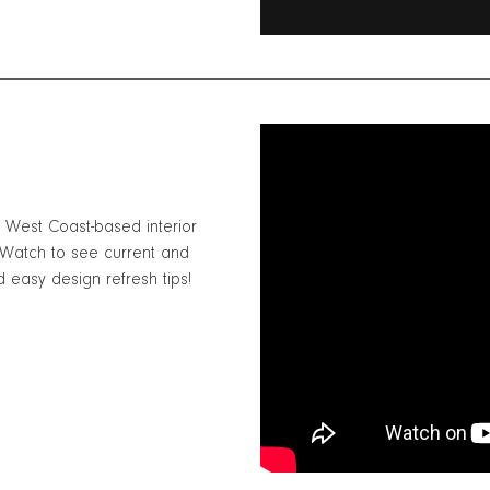
h West Coast-based interior
 Watch to see current and
d easy design refresh tips!